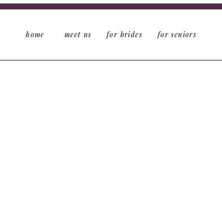
home
meet us
for brides
for seniors