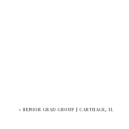
«
SENIOR GRAD GROUP | CARTHAGE, IL