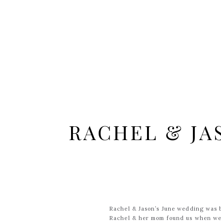
RACHEL & JA
Rachel & Jason’s June wedding was b
Rachel & her mom found us when we 