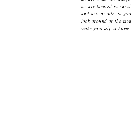
we are located in rura
and new people. so grab
look around at the mom
make yourself at home!