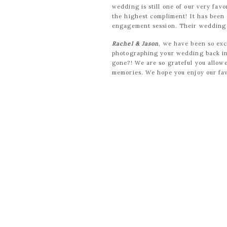
wedding is still one of our very favo
the highest compliment! It has been 
engagement session. Their wedding da
Rachel & Jason
, we have been so exc
photographing your wedding back in 
gone?! We are so grateful you allow
memories. We hope you enjoy our fav