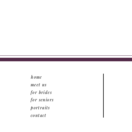
home
meet us
for brides
for seniors
portraits
contact