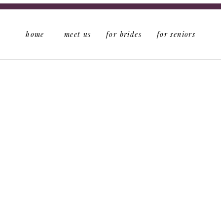
home
meet us
for brides
for seniors