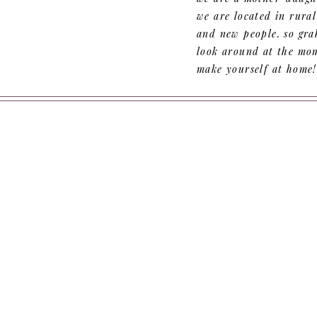
we are located in rura
and new people. so grab
look around at the mom
make yourself at home!