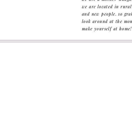
we are located in rura
and new people. so grab
look around at the mom
make yourself at home!