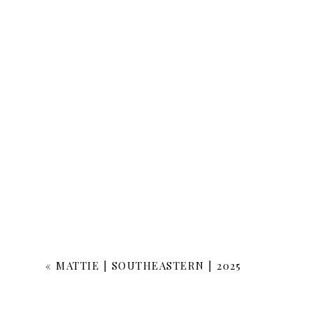
«
MATTIE | SOUTHEASTERN | 2025