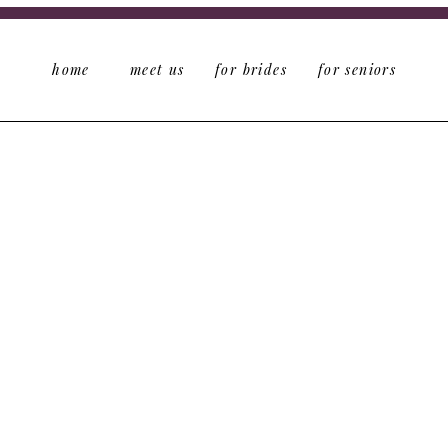
home
meet us
for brides
for seniors