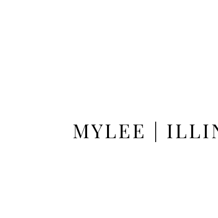
MYLEE | ILL