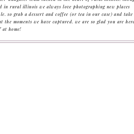
d in rural illinois we always love photographing new places
e. so grab a dessert and coffee (or tea in our case) and take
at the moments we have captured. we are so glad you are her
f at home!