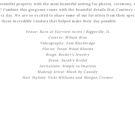
a beautiful property with the most beautiful setting for photos, ceremony,
ng! Combine this gorgeous venue with the beautiful details that Courtne
ct day. We are so excited to share some of our favorites from their spec
t these incredible vendors that helped make their day possible.
Venue: Barn at Fairview Acres
| Biggsville, IL
Caterer: Wilson Bros
Videography: Sam Blackledge
Florist: Teton Wood Blooms
Rings: Becker’s Jewelry
Dress: Sarah’s Bridal
Invitations: Simply to Impress
Makeup Artist: Blush by Cassidy
Hair Stylists: Vicki Williams and Morgan Cremer