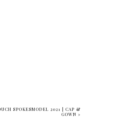
OUCH SPOKESMODEL 2021 | CAP &
GOWN
»