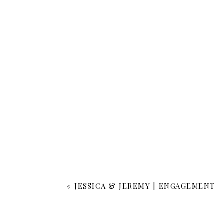
«
JESSICA & JEREMY | ENGAGEMENT