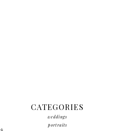
CATEGORIES
weddings
portraits
gh