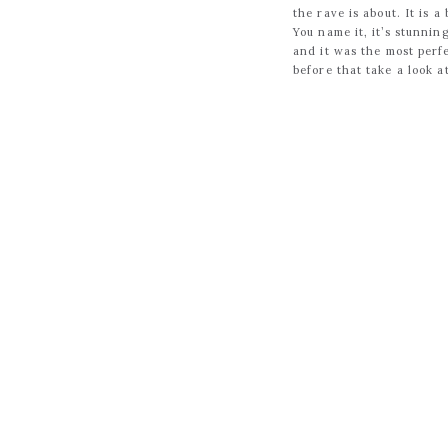
the rave is about. It is 
You name it, it’s stunni
and it was the most perfe
before that take a look a