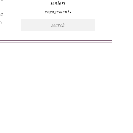
seniors
engagements
 a
e,
Search
for: