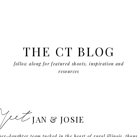
THE CT BLOG
follow along for featured shoots, inspiration and
resources
eet
JAN & JOSIE
er-daughter team tucked in the heart of rural illinois. thou