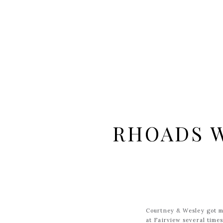
RHOADS W
Courtney & Wesley got m
at Fairview several time