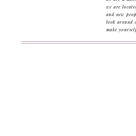
we are locate
and new peopl
look around 
make yoursel