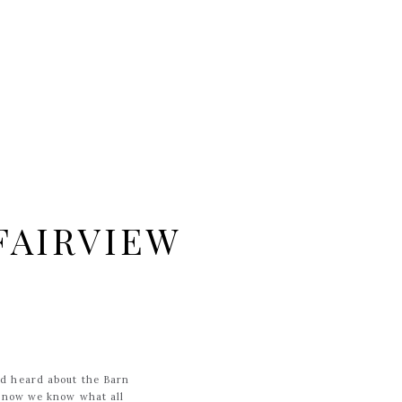
FAIRVIEW
ad heard about the Barn
W now we know what all