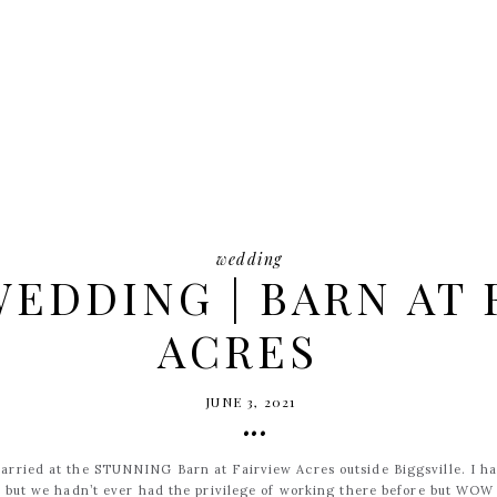
wedding
EDDING | BARN AT 
ACRES
JUNE 3, 2021
•••
arried at the STUNNING Barn at Fairview Acres outside Biggsville. I h
s but we hadn’t ever had the privilege of working there before but WO