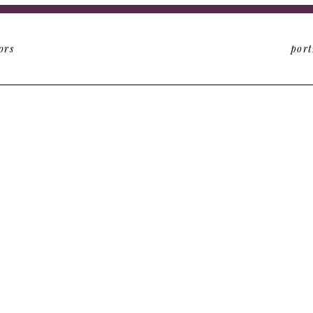
ors
port