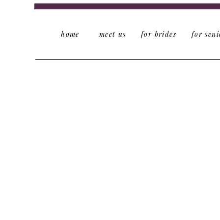
home
meet us
for brides
for seni