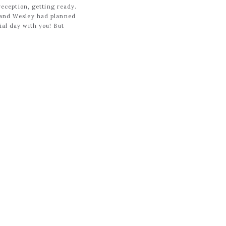
 reception, getting ready.
y and Wesley had planned
ial day with you! But