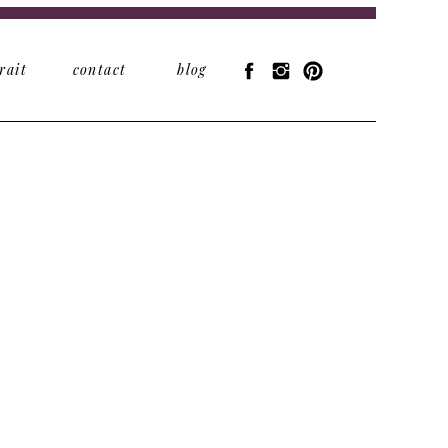
rait
contact
blog