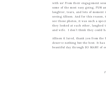
with us! From their engagement sess
some of the most easy going, FUN an
laughter, tears, and lots of moment
seeing Allison. And for this reason,
see those photos, it was such a spe
they looked at each other, laughed 
and wife. I don’t think they could 
Allison & Jared, thank you from the b
deserve nothing but the best. It has
beautiful day through SO MANY of ou
F