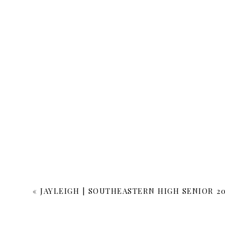
«
JAYLEIGH | SOUTHEASTERN HIGH SENIOR 20