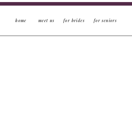
home
meet us
for brides
for seniors