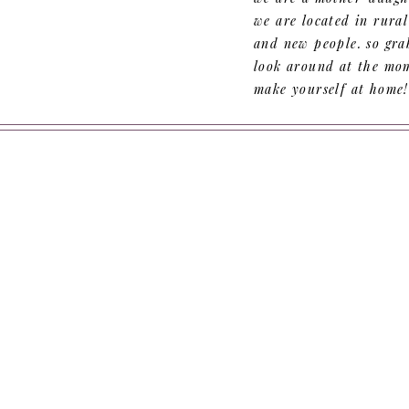
we are located in rura
and new people. so grab
look around at the mom
make yourself at home!