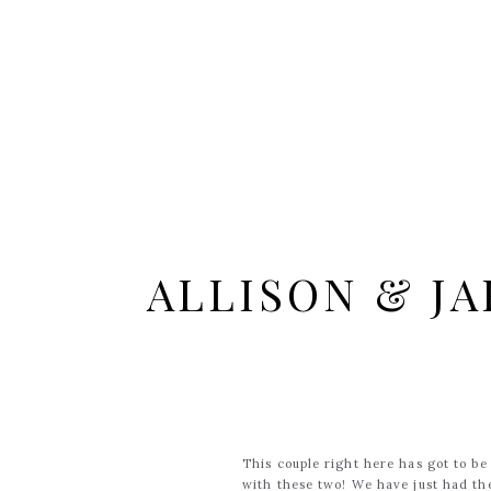
ALLISON & JA
This couple right here has got to be
with these two! We have just had th